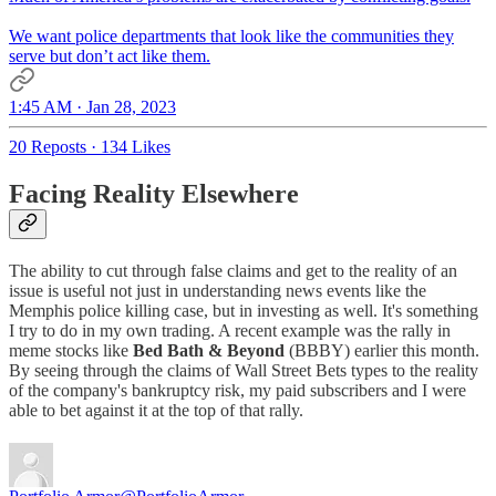
We want police departments that look like the communities they
serve but don’t act like them.
1:45 AM · Jan 28, 2023
20 Reposts
·
134 Likes
Facing Reality Elsewhere
The ability to cut through false claims and get to the reality of an
issue is useful not just in understanding news events like the
Memphis police killing case, but in investing as well. It's something
I try to do in my own trading. A recent example was the rally in
meme stocks like
Bed Bath & Beyond
(BBBY) earlier this month.
By seeing through the claims of Wall Street Bets types to the reality
of the company's bankruptcy risk, my paid subscribers and I were
able to bet against it at the top of that rally.