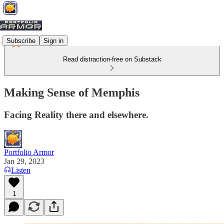
Subscribe
Sign in
Read distraction-free on Substack
Making Sense of Memphis
Facing Reality there and elsewhere.
Portfolio Armor
Jan 29, 2023
Listen
1