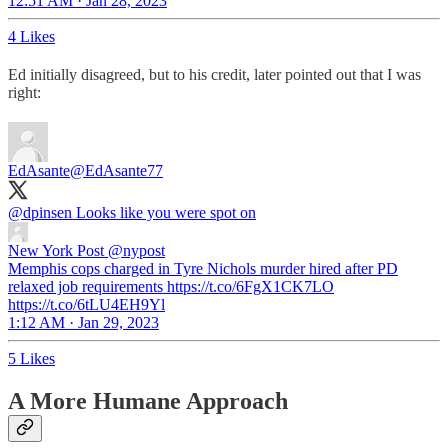
12:51 AM · Jan 28, 2023
4 Likes
Ed initially disagreed, but to his credit, later pointed out that I was
right:
EdAsante
@EdAsante77
@dpinsen
Looks like you were spot on
New York Post
@nypost
Memphis cops charged in Tyre Nichols murder hired after PD
relaxed job requirements https://t.co/6FgX1CK7LO
https://t.co/6tLU4EH9Yl
1:12 AM · Jan 29, 2023
5 Likes
A More Humane Approach