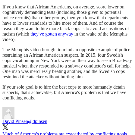
If you know that African Americans, on average, score lower on
cognitively demanding tests (including those given to potential
police recruits) than other groups, then you know that departments
have to lower standards to hire more of them. And of course the
reason they want to hire more black cops is to avoid accusations of
racism (which
they've gotten anyway
in the wake of the Memphis
video).
The Memphis video brought to mind an opposite example of police
restraining an African American suspect. In 2015, four Swedish
cops vacationing in New York were on their way to see a Broadway
musical when they responded to a subway conductor's call for help.
One man was mercilessly beating another, and the Swedish cops
restrained the attacker without hurting him.
If your sole goal is to hire the best cops to more humanely detain
suspects, that's achievable, but America's problem is that we have
conflicting goals.
David Pinsen
@dpinsen
Much of America’s problems are exacerbated by conflicting goals.