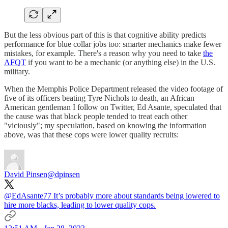
But the less obvious part of this is that cognitive ability predicts
performance for blue collar jobs too: smarter mechanics make fewer
mistakes, for example. There's a reason why you need to take
the
AFQT
if you want to be a mechanic (or anything else) in the U.S.
military.
When the Memphis Police Department released the video footage of
five of its officers beating Tyre Nichols to death, an African
American gentleman I follow on Twitter, Ed Asante, speculated that
the cause was that black people tended to treat each other
"viciously"; my speculation, based on knowing the information
above, was that these cops were lower quality recruits:
David Pinsen
@dpinsen
@EdAsante77
It’s probably more about standards being lowered to
hire more blacks, leading to lower quality cops.