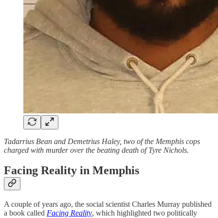
Tadarrius Bean and Demetrius Haley, two of the Memphis cops
charged with murder over the beating death of Tyre Nichols.
Facing Reality in Memphis
A couple of years ago, the social scientist Charles Murray published
a book called
Facing Reality
, which highlighted two politically