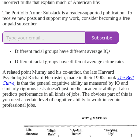
incorrect truths that explain much of American life:
The Portfolio Armor Substack is a reader-supported publication. To
receive new posts and support my work, consider becoming a free
or paid subscriber.
Subscribe
Different racial groups have different average IQs.
Different racial groups have different average crime rates.
A related point Murray and his co-author, the late Harvard
Psychologist Richard Herrnstein, made in their 1990s book
The Bell
Curve
,
is that the general cognitive ability as measured by IQ and
similarly rigorous tests doesn't just predict academic ability: it also
predicts performance in all kinds of jobs. The obvious part of this is
you need a certain level of cognitive ability to work in certain
professional jobs.