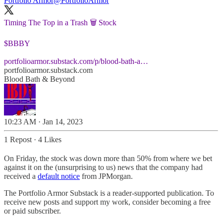
Portfolio Armor
@PortfolioArmor
Timing The Top in a Trash 🗑️ Stock
$BBBY
portfolioarmor.substack.com/p/blood-bath-a…
portfolioarmor.substack.com
Blood Bath & Beyond
10:23 AM · Jan 14, 2023
1 Repost
·
4 Likes
On Friday, the stock was down more than 50% from where we bet
against it on the (unsurprising to us) news that the company had
received a
default notice
from JPMorgan.
The Portfolio Armor Substack is a reader-supported publication. To
receive new posts and support my work, consider becoming a free
or paid subscriber.