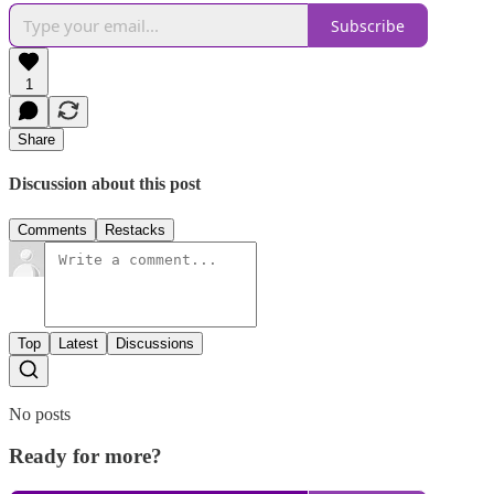
Subscribe
1
Share
Discussion about this post
Comments
Restacks
Top
Latest
Discussions
No posts
Ready for more?