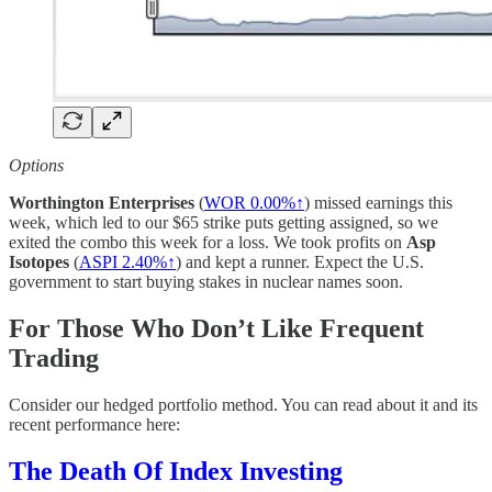
Options
Worthington Enterprises
(
WOR
0.00%↑
) missed earnings this
week, which led to our $65 strike puts getting assigned, so we
exited the combo this week for a loss. We took profits on
Asp
Isotopes
(
ASPI 2.40%↑
) and kept a runner. Expect the U.S.
government to start buying stakes in nuclear names soon.
For Those Who Don’t Like Frequent
Trading
Consider our hedged portfolio method. You can read about it and its
recent performance here:
The Death Of Index Investing