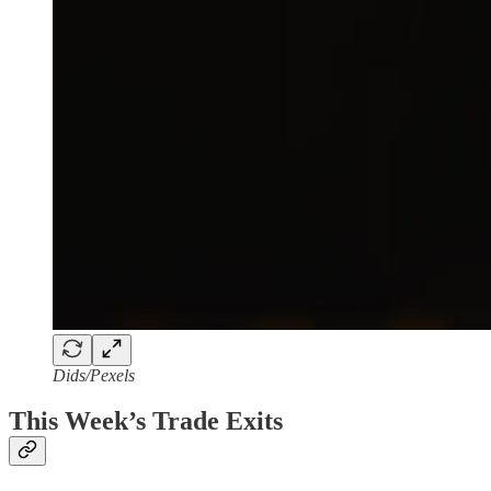
Dids/Pexels
This Week’s Trade Exits