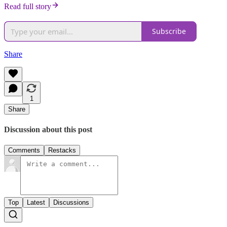
Read full story
Subscribe
Share
1
Share
Discussion about this post
Comments
Restacks
Top
Latest
Discussions