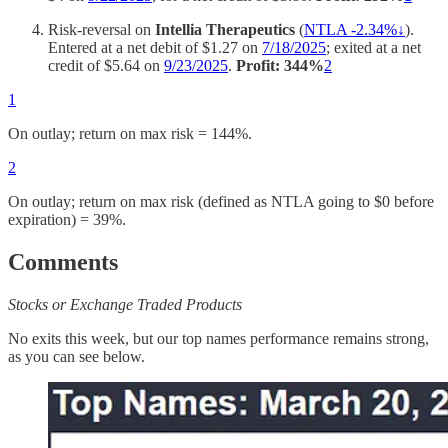
Risk-reversal on
Intellia Therapeutics
(
NTLA -2.34%↓
).
Entered at a net debit of $1.27 on
7/18/2025
; exited at a net
credit of $5.64 on
9/23/2025
.
Profit: 344%
2
1
On outlay; return on max risk = 144%.
2
On outlay; return on max risk (defined as NTLA going to $0 before
expiration) = 39%.
Comments
Stocks or Exchange Traded Products
No exits this week, but our top names performance remains strong,
as you can see below.