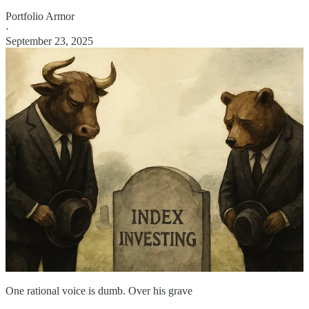
Portfolio Armor
·
September 23, 2025
One rational voice is dumb. Over his grave