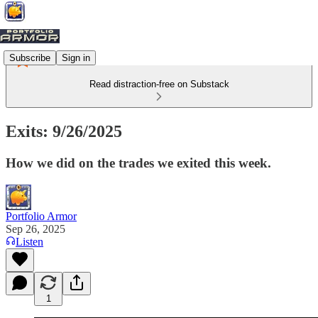
Subscribe
Sign in
Read distraction-free on Substack
Exits: 9/26/2025
How we did on the trades we exited this week.
Portfolio Armor
Sep 26, 2025
Listen
1