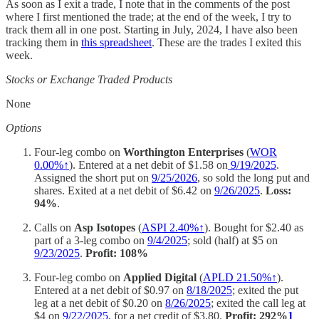
As soon as I exit a trade, I note that in the comments of the post
where I first mentioned the trade; at the end of the week, I try to
track them all in one post. Starting in July, 2024, I have also been
tracking them in
this spreadsheet
. These are the trades I exited this
week.
Stocks or Exchange Traded Products
None
Options
Four-leg combo on
Worthington Enterprises
(
WOR
0.00%↑
). Entered at a net debit of $1.58 on
9/19/2025
.
Assigned the short put on
9/25/2026
, so sold the long put and
shares. Exited at a net debit of $6.42 on
9/26/2025
.
Loss:
94%
.
Calls on
Asp Isotopes
(
ASPI 2.40%↑
). Bought for $2.40 as
part of a 3-leg combo on
9/4/2025
; sold (half) at $5 on
9/23/2025
.
Profit: 108%
Four-leg combo on
Applied Digital
(
APLD 21.50%↑
).
Entered at a net debit of $0.97 on
8/18/2025
; exited the put
leg at a net debit of $0.20 on
8/26/2025
; exited the call leg at
$4 on
9/22/2025
, for a net credit of $3.80.
Profit: 292%
1