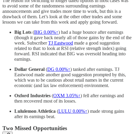
The reason for switching to longer dated options in most cases was
to avoid some of the randomness surrounding earnings
announcements and give trades more time to work, but this is a
drawback of them. Let’s look at the other other trades and some
lessons we can take from this week and apply going forward.
Big Lots
(
BIG
0.00%↑
) had a huge bounce after earnings
(though it gave back nearly all of those gains by the end of the
week. Subscriber
TJ Eastwood
made a good suggestion
related to that: to look at RSI (relative strength index) going
forward. RSI indicated that BIG was oversold heading into
earnings.
Dollar General
(
DG
0.00%↑
) tanked after earnings. TJ
Eastwood made another good suggestion prompted by this,
which was to be cautious about retail names in the current
economic (and lax law enforcement) environment.
Oxford Industries
(
OXM 3.05%↑
) fell after earnings and
then recovered most of its losses.
Lululemon Athletica
(
LULU
0.00%↑
) made strong gains
after its earnings beat.
Two Missed Opportunities