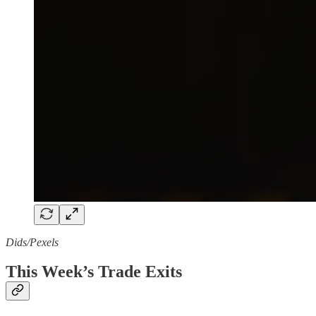
Dids/Pexels
This Week’s Trade Exits