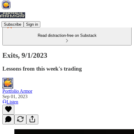
Subscribe
Sign in
Read distraction-free on Substack
Exits, 9/1/2023
Lessons from this week's trading
Portfolio Armor
Sep 01, 2023
Listen