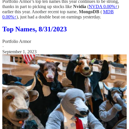
Portfolio Armor’s top ten names this year continues to be strong,
thanks in part to picking up stocks like
Nvidia
(
NVDA
0.00%↑
)
earlier this year. Another recent top name,
MongoDB
(
MDB
0.00%↑
), just had a double beat on earnings yesterday.
Top Names, 8/31/2023
Portfolio Armor
·
September 1, 2023