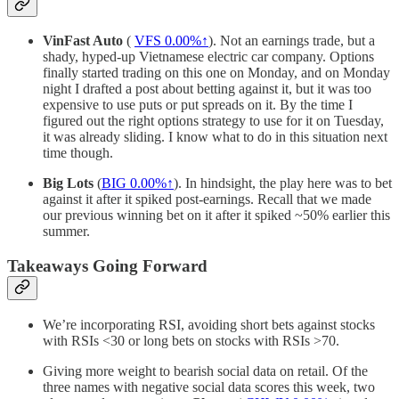
VinFast Auto
(
VFS
0.00%↑
). Not an earnings trade, but a
shady, hyped-up Vietnamese electric car company. Options
finally started trading on this one on Monday, and on Monday
night I drafted a post about betting against it, but it was too
expensive to use puts or put spreads on it. By the time I
figured out the right options strategy to use for it on Tuesday,
it was already sliding. I know what to do in this situation next
time though.
Big Lots
(
BIG
0.00%↑
). In hindsight, the play here was to bet
against it after it spiked post-earnings. Recall that we made
our previous winning bet on it after it spiked ~50% earlier this
summer.
Takeaways Going Forward
We’re incorporating RSI, avoiding short bets against stocks
with RSIs <30 or long bets on stocks with RSIs >70.
Giving more weight to bearish social data on retail. Of the
three names with negative social data scores this week, two