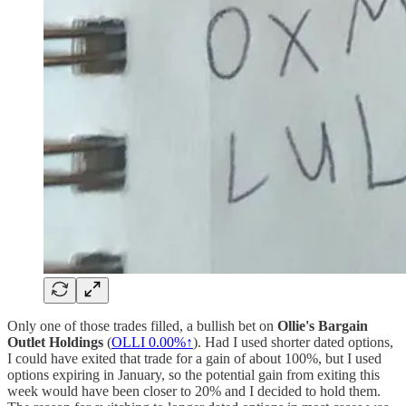
Only one of those trades filled, a bullish bet on
Ollie's Bargain
Outlet Holdings
(
OLLI
0.00%↑
). Had I used shorter dated options,
I could have exited that trade for a gain of about 100%, but I used
options expiring in January, so the potential gain from exiting this
week would have been closer to 20% and I decided to hold them.