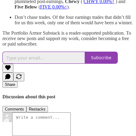
plummeted post-earnings,
Chewy
(
CHWY
0.00%↑
) and
Five Below
(
FIVE
0.00%↑
).
Don’t chase trades. Of the four earnings trades that didn’t fill
for us this week, only one of them would have been a winner.
The Portfolio Armor Substack is a reader-supported publication. To
receive new posts and support my work, consider becoming a free
or paid subscriber.
Subscribe
Share
Discussion about this post
Comments
Restacks