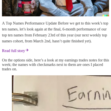
A Top Names Performance Update Before we get to this week’s top
ten names, let’s look again at the final, 6-month performance of our
top ten names from February 23rd of this year (our next weekly top
names cohort, from March 2nd, hasn’t quite finished yet).
Read full story
On the options side, here’s a look at my earnings trades notes for this
week; the names with checkmarks next to them are ones I placed
trades on.