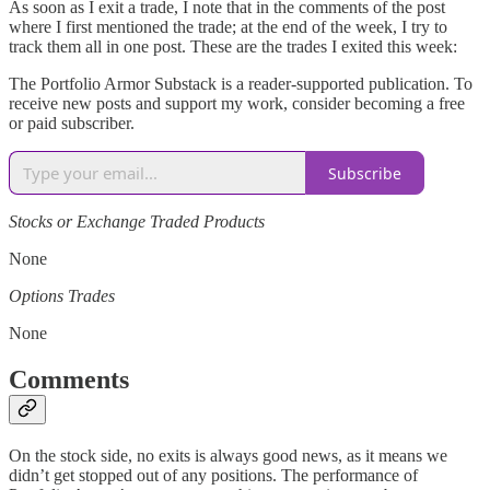
As soon as I exit a trade, I note that in the comments of the post
where I first mentioned the trade; at the end of the week, I try to
track them all in one post. These are the trades I exited this week:
The Portfolio Armor Substack is a reader-supported publication. To
receive new posts and support my work, consider becoming a free
or paid subscriber.
Subscribe
Stocks or Exchange Traded Products
None
Options Trades
None
Comments
On the stock side, no exits is always good news, as it means we
didn’t get stopped out of any positions. The performance of