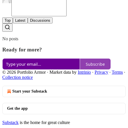
Top
Latest
Discussions
No posts
Ready for more?
Subscribe
© 2026 Portfolio Armor
·
Market data by
Intrinio
·
Privacy
∙
Terms
∙
Collection notice
Start your Substack
Get the app
Substack
is the home for great culture