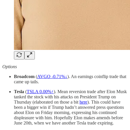
Options
Broadcom
(
AVGO -0.71%↓
). An earnings coinflip trade that
came up tails.
Tesla
(
TSLA
0.00%↑
). Mean reversion trade after Elon Musk
tanked the stock with his attacks on President Trump on
Thursday (elaborated on those a bit
here
). This could have
been a bigger win if Trump hadn’t answered press questions
about Elon on Friday morning, expressing his continued
displeasure with him. Hopefully Elon makes amends before
June 20th, when we have another Tesla trade expiring.