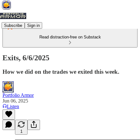
Subscribe
Sign in
Read distraction-free on Substack
Exits, 6/6/2025
How we did on the trades we exited this week.
Portfolio Armor
Jun 06, 2025
Listen
1