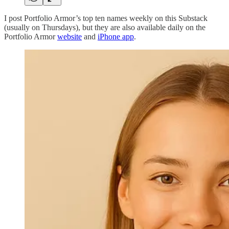
I post Portfolio Armor’s top ten names weekly on this Substack
(usually on Thursdays), but they are also available daily on the
Portfolio Armor
website
and
iPhone app
.