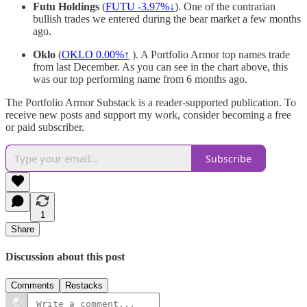
Futu Holdings
(
FUTU -3.97%↓
). One of the contrarian
bullish trades we entered during the bear market a few months
ago.
Oklo
(
OKLO
0.00%↑
). A Portfolio Armor top names trade
from last December. As you can see in the chart above, this
was our top performing name from 6 months ago.
The Portfolio Armor Substack is a reader-supported publication. To
receive new posts and support my work, consider becoming a free
or paid subscriber.
Subscribe
1
Share
Discussion about this post
Comments
Restacks