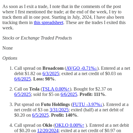
As soon as I exit a trade, I note that in the comments of the post
where I first mentioned the trade; at the end of the week, I try to
track them all in one post. Starting in July, 2024, I have also been
tracking them in
this spreadsheet
. These are the trades I exited this
week.
Stocks or Exchange Traded Products
None
Options
Call spread on
Broadcom
(
AVGO -0.71%↓
). Entered at a net
debit $1.82 on
6/3/2025
; exited at a net credit of $0.03 on
6/6/2025
.
Loss: 98%
.
Call on
Tesla
(
TSLA
0.00%↑
). Bought for $2.37 on
6/5/2025
; sold for $5 on
6/6/2025
.
Profit: 111%
.
Put spread on
Futu Holdings
(
FUTU -3.97%↓
). Entered at a
net credit of $3 on
3/31/2025
; exited (half) at a net debit of
$0.20 on
6/5/2025
.
Profit: 140%
.
Call spread on
Oklo
(
OKLO
0.00%↑
). Entered at a net debit
of $0.20 on
12/20/2024
; exited at a net credit of $0.97 on