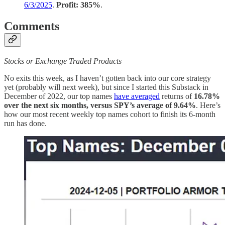
6/3/2025
.
Profit: 385%
.
Comments
Stocks or Exchange Traded Products
No exits this week, as I haven’t gotten back into our core strategy
yet (probably will next week), but since I started this Substack in
December of 2022, our top names
have averaged
returns of
16.78%
over the next six months, versus SPY’s average of 9.64%
. Here’s
how our most recent weekly top names cohort to finish its 6-month
run has done.