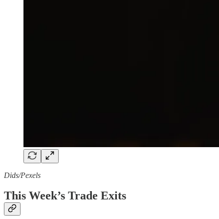
Dids/Pexels
This Week’s Trade Exits