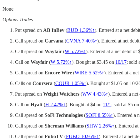
None
Options Trades
Put spread on
AB InBev
(
BUD 1.36%↑
). Entered at a net deb
Call spread on
Carvana
(
CVNA 7.40%↑
). Entered at net debi
Call spread on
Wayfair
(
W 5.72%↑
). Entered at a net debit of
Call on
Wayfair
(
W 5.72%↑
). Bought at $3.45 on
10/17
; sold
Call spread on
Encore Wire
(
WIRE 5.52%↑
). Entered at a net
Calls on
Coursera
(
COUR 1.05%↑
). Bought at $1.05 on 10/2
Put spread on
Weight Watchers
(
WW 4.43%↑
). Entered a net
Call on
Hyatt
(
H 2.47%↑
). Bought at $4 on
11/1
; sold at $5 o
Call spread on
SoFi Technologies
(
SOFI 8.55%↑
). Entered a 
Call spread on
Sherman Williams
(
SHW 2.26%↑
). Entered at
Call spread on
FuboTV
(
FUBO 10.95%↑
). Entered at a net d