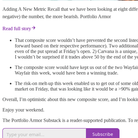
Adding A New Metric Recall that we have been looking at eight differe
negative) the number, the more bearish. Portfolio Armor
Read full story
That composite score wouldn’t have prevented the second listed
forward based on their respective performance). Two additiona
even of the put spread at Friday’s open. 2) Carvana is a unique, 
I wouldn’t be surprised if it trades above 50 by the end of the year
The composite score would have kept us out of the two Wayfair 
Wayfair this week, would have been a winning trade.
The risk-on melt-up this week enabled us to get out of some older
market on Friday, that was looking like it would be a >90% gai
Overall, I’m optimistic about this new composite score, and I’m lookin
Enjoy your weekend.
The Portfolio Armor Substack is a reader-supported publication. To r
Subscribe