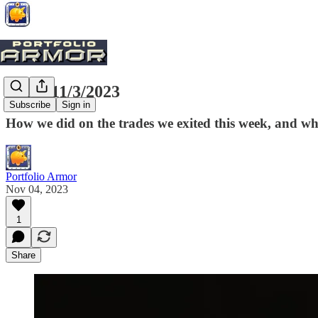
Exits, 11/3/2023
Subscribe
Sign in
How we did on the trades we exited this week, and w
Portfolio Armor
Nov 04, 2023
1
Share