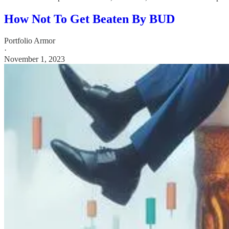
How Not To Get Beaten By BUD
Portfolio Armor
·
November 1, 2023