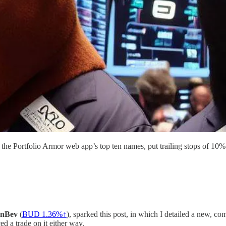
f the Portfolio Armor web app’s top ten names, put trailing stops of 
InBev
(
BUD 1.36%↑
), sparked this post, in which I detailed a new, 
ed a trade on it either way.