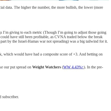
ial data. The higher the number, the more bullish, the lower (more
gs I’m giving to each metric (Though I’m going to adjust those going
could have still been profitable, as CVNA traded below the break
 part by the Israel-Hamas war not spreading) was a big tailwind for it.
eek, which would have had a composite score of +3. And betting on
like our put spread on
Weight Watchers
(
WW 4.43%↑
). In the pre-
 subscriber.