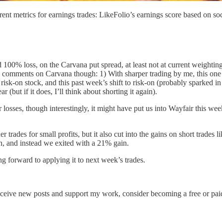
nt metrics for earnings trades: LikeFolio’s earnings score based on soc
 100% loss, on the Carvana put spread, at least not at current weightin
l comments on Carvana though: 1) With sharper trading by me, this one 
risk-on stock, and this past week’s shift to risk-on (probably sparked in
 (but if it does, I’ll think about shorting it again).
losses, though interestingly, it might have put us into Wayfair this w
 trades for small profits, but it also cut into the gains on short trades 
n, and instead we exited with a 21% gain.
g forward to applying it to next week’s trades.
eceive new posts and support my work, consider becoming a free or paid