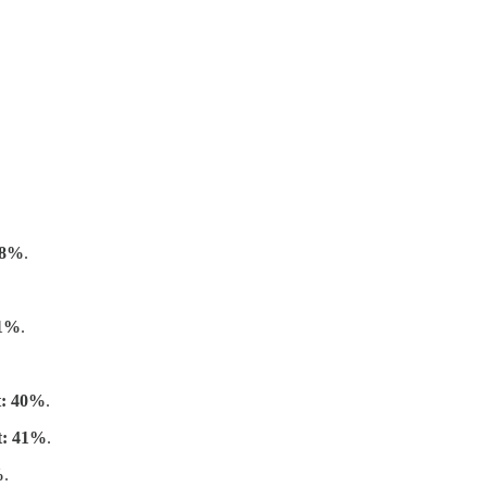
 18%
.
21%
.
t: 40%
.
t: 41%
.
%
.