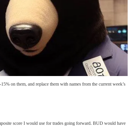
10%-15% on them, and replace them with names from the current week’s
composite score I would use for trades going forward. BUD would have