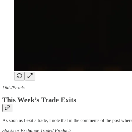
Dids/Pexels
This Week’s Trade Exits
As soon as I exit a trade, I note that in the comments of the post where 
Stocks or Exchange Traded Products