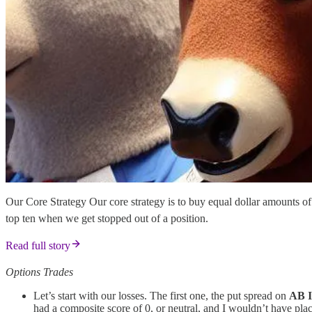
Our Core Strategy Our core strategy is to buy equal dollar amounts o
top ten when we get stopped out of a position.
Read full story
Options Trades
Let’s start with our losses. The first one, the put spread on
AB 
had a composite score of 0, or neutral, and I wouldn’t have plac