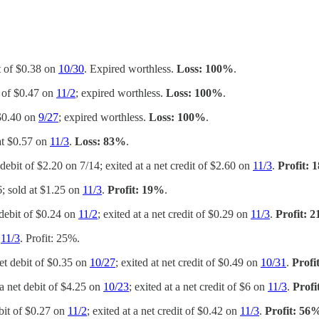
it of $0.38 on
10/30
. Expired worthless.
Loss: 100%
.
t of $0.47 on
11/2
; expired worthless.
Loss: 100%
.
 $0.40 on
9/27
; expired worthless.
Loss: 100%
.
 at $0.57 on
11/3
.
Loss: 83%
.
 debit of $2.20 on 7/14; exited at a net credit of $2.60 on
11/3
.
Profit:
6; sold at $1.25 on
11/3
.
Profit: 19%
.
 debit of $0.24 on
11/2
; exited at a net credit of $0.29 on
11/3
.
Profit: 
n
11/3
. Profit: 25%.
net debit of $0.35 on
10/27
; exited at net credit of $0.49 on
10/31
.
Profi
 a net debit of $4.25 on
10/23
; exited at a net credit of $6 on
11/3
.
Profi
ebit of $0.27 on
11/2
; exited at a net credit of $0.42 on
11/3
.
Profit: 56