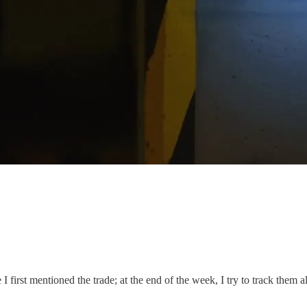
I first mentioned the trade; at the end of the week, I try to track them al