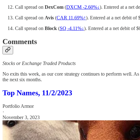
Call spread on
DexCom
(
DXCM -2.60%↓
). Entered at a net d
Call spread on
Avis
(
CAR 11.69%↑
). Entered at a net debit of
Call spread on
Block
(
SQ -4.11%↓
). Entered at a net debit of 
Comments
Stocks or Exchange Traded Products
No exits this week, as our core strategy continues to perform well. A
the next six months.
Top Names, 11/2/2023
Portfolio Armor
·
November 3, 2023