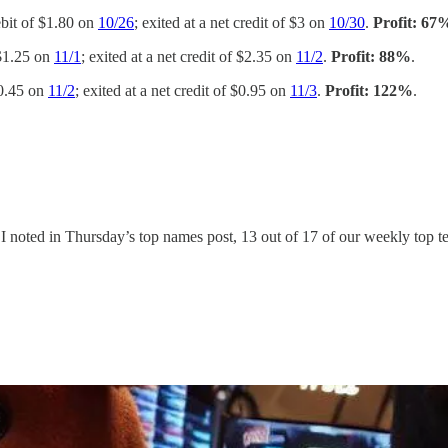
ebit of $1.80 on
10/26
; exited at a net credit of $3 on
10/30
.
Profit: 67
 $1.25 on
11/1
; exited at a net credit of $2.35 on
11/2
.
Profit: 88%
.
$0.45 on
11/2
; exited at a net credit of $0.95 on
11/3
.
Profit: 122%
.
s I noted in Thursday’s top names post, 13 out of 17 of our weekly top