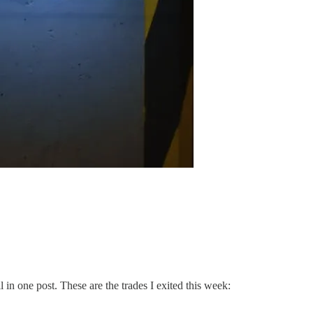
l in one post. These are the trades I exited this week: