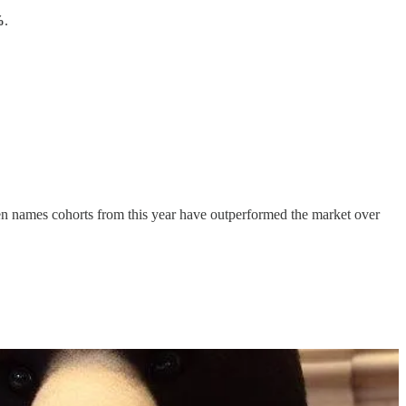
%
.
 ten names cohorts from this year have outperformed the market over