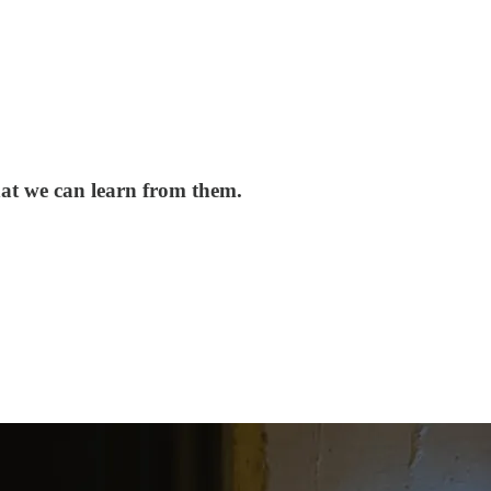
hat we can learn from them.