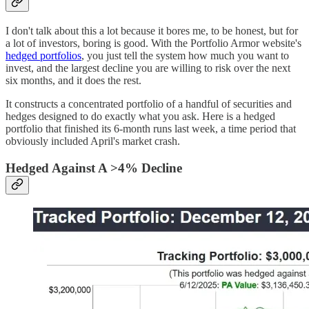
I don't talk about this a lot because it bores me, to be honest, but for
a lot of investors, boring is good. With the Portfolio Armor website's
hedged portfolios
, you just tell the system how much you want to
invest, and the largest decline you are willing to risk over the next
six months, and it does the rest.
It constructs a concentrated portfolio of a handful of securities and
hedges designed to do exactly what you ask. Here is a hedged
portfolio that finished its 6-month runs last week, a time period that
obviously included April's market crash.
Hedged Against A >4% Decline