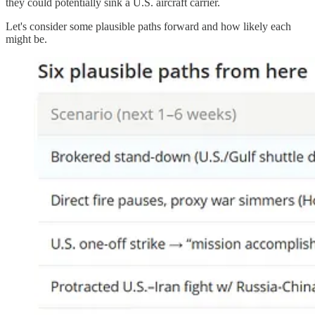
they could potentially sink a U.S. aircraft carrier.
Let's consider some plausible paths forward and how likely each
might be.