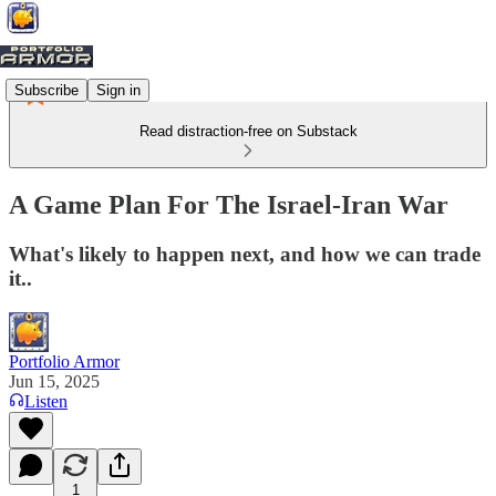
Subscribe
Sign in
Read distraction-free on Substack
A Game Plan For The Israel-Iran War
What's likely to happen next, and how we can trade
it..
Portfolio Armor
Jun 15, 2025
Listen
1