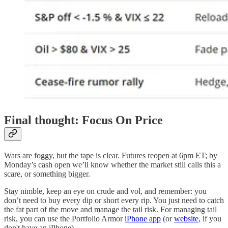
Final thought: Focus On Price
Wars are foggy, but the tape is clear. Futures reopen at 6pm ET; by
Monday’s cash open we’ll know whether the market still calls this a
scare, or something bigger.
Stay nimble, keep an eye on crude and vol, and remember: you
don’t need to buy every dip or short every rip. You just need to catch
the fat part of the move and manage the tail risk. For managing tail
risk, you can use the Portfolio Armor
iPhone app
(or
website
, if you
don't have an iPhone).