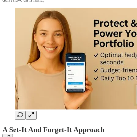
A Set-It And Forget-It Approach