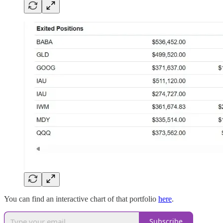
You can find an interactive chart of that portfolio
here
.
Subscribe