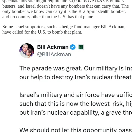
speculate this site might require the 30,000lbs GBU-57/B bunker-
busters, and Israel doesn't have any bombers that can carry that. The
only bomber we know can carry it is the B-2 Spirit stealth bomber,
and no country other than the U.S. has that plane.
Some Israel supporters, such as hedge fund manager Bill Ackman,
have called for the U.S. to bomb that plant.