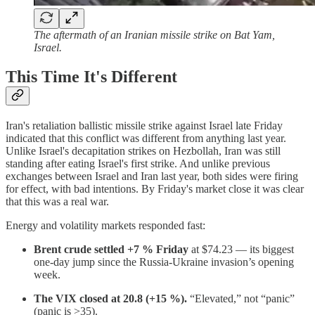
The aftermath of an Iranian missile strike on Bat Yam,
Israel.
This Time It's Different
Iran's retaliation ballistic missile strike against Israel late Friday
indicated that this conflict was different from anything last year.
Unlike Israel's decapitation strikes on Hezbollah, Iran was still
standing after eating Israel's first strike. And unlike previous
exchanges between Israel and Iran last year, both sides were firing
for effect, with bad intentions. By Friday's market close it was clear
that this was a real war.
Energy and volatility markets responded fast:
Brent crude settled +7 % Friday
at $74.23 — its biggest
one-day jump since the Russia-Ukraine invasion’s opening
week.
The VIX closed at 20.8 (+15 %).
“Elevated,” not “panic”
(panic is >35).