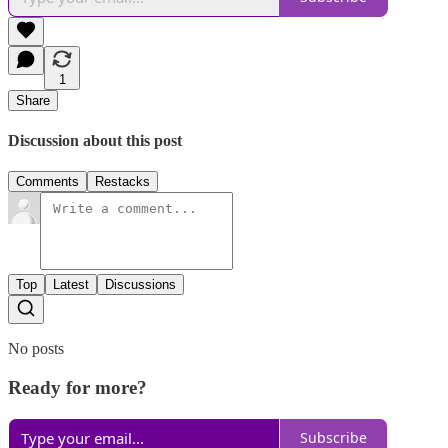
1
Share
Discussion about this post
Comments
Restacks
Top
Latest
Discussions
No posts
Ready for more?
Subscribe