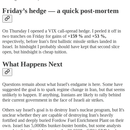
Friday’s hedge — a quick post-mortem
On Thursday I opened a VIX call-spread hedge. I peeled it off in
two tranches on Friday for gains of
+159 %
and
+53 %,
respectively, before Iran's first ballistic missile strikes landed in
Israel. In hindsight I probably should have kept that second slice
open, but hindsight is cheap tuition.
What Happens Next
Questions remain about what Israel's endgame is here. Some have
suggested the goal is to spark regime change in Iran, but that seems
unlikely to happen. If anything, Iranians are likely to rally behind
their current government in the face of Israeli air strikes.
Others say Israel's goal is to destroy Iran's nuclear program, but It's
unclear whether they are capable of destroying Iran's heavily
fortified and deeply buried Fordow Fuel Enrichment Plant on their
own. Israel has 5,000lbs bunker-buster bombs, but some analysts