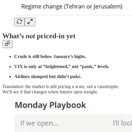
What’s
not
priced-in yet
Crude is still below January’s highs.
VIX is only at “heightened,” not “panic,” levels.
Airlines slumped but didn’t puke.
Translation: the market is still pricing a scare, not a catastrophe.
We'll see if that changes when futures open tonight.