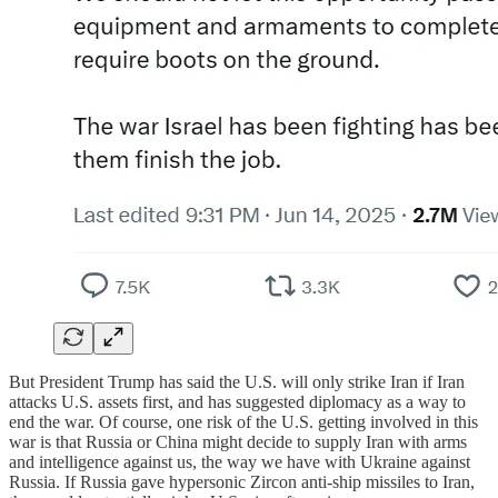
But President Trump has said the U.S. will only strike Iran if Iran
attacks U.S. assets first, and has suggested diplomacy as a way to
end the war. Of course, one risk of the U.S. getting involved in this
war is that Russia or China might decide to supply Iran with arms
and intelligence against us, the way we have with Ukraine against
Russia. If Russia gave hypersonic Zircon anti-ship missiles to Iran,